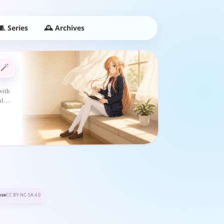
🕰️ Archives
🧵 Series
🪄
with
ful…
nse
CC BY-NC-SA 4.0