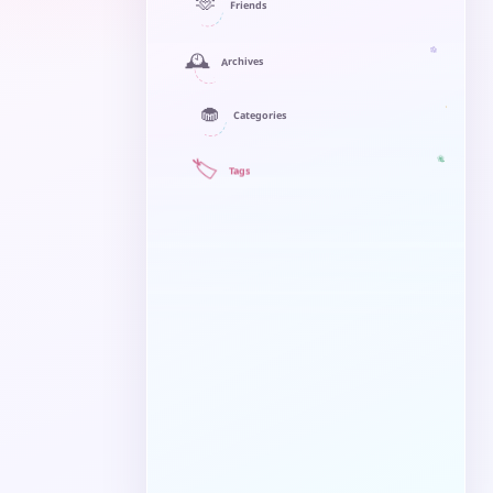
🫶
Friends
🕰️
Archives
🧁
Categories
🏷️
Tags