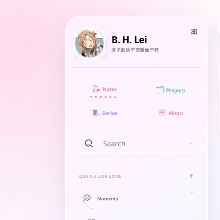
B. H. Lei
君子欲讷于言而敏于行
📝
🗂️
Notes
Projects
🧵
🌺
About
Series
QUICK EXPLORE
🎐
💭
Moments