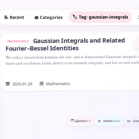
🏷️ Tag: gaussian-integrals
🧁 Categories
📝 Recent
Gaussian Integrals and Related
Mathematics
Fourier–Bessel Identities
-dimensional Gaussian integrals 
We collect closed-form formulas for one- and
n
linear and oscillatory terms, derive even-moment integrals, and list several use
Mathematics
2025-01-29
🧑‍💻
🎀
📖
Author
Lei
Theme
Stellar
Lice