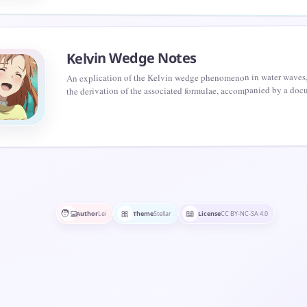
Kelvin Wedge Notes
An explication of the Kelvin wedge phenomenon in water waves,
the derivation of the associated formulae, accompanied by a doc
the pertinent mathematical principles.
🧑‍💻
🎀
📖
Author
Lei
Theme
Stellar
License
CC BY-NC-SA 4.0