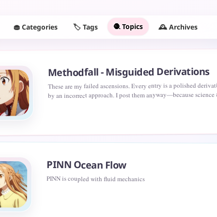
🧶 Topics
🧁 Categories
🕰️ Archives
🏷️ Tags
Methodfall - Misguided Derivations
These are my failed ascensions. Every entry is a polished deriva
by an incorrect approach. I post them anyway—because science
only by victories, but by leaving readable traces of where not to
PINN Ocean Flow
PINN is coupled with fluid mechanics