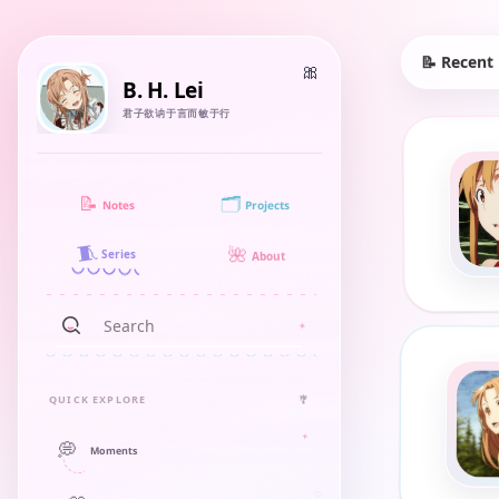
📝 Recent
B. H. Lei
君子欲讷于言而敏于行
🗂️
📝
Notes
Projects
🧵
🌺
Series
About
QUICK EXPLORE
🎐
💭
Moments