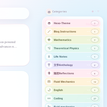
🧁
Categories
✿ · ♡
🧁
Hexo-Theme
2
🪄
Blog Instructions
1
🍓
Mathematics
7
tion powered
 advances not
🫧
Theoretical Physics
1
 climb.
🌷
Life Notes
1
🎐
文学Anthology
2
🪻
随想Reflections​
6
🧸
Fluid Mechanics
14
🌙
English
1
🍬
Coding
27
🦢
fluid mechanics
6