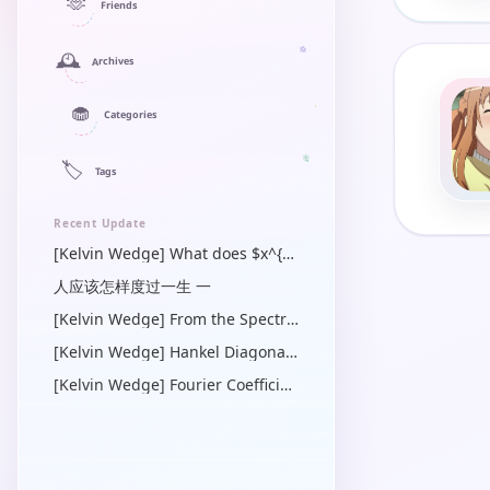
🫶
Friends
🕰️
Archives
🧁
Categories
🏷️
Tags
Recent Update
[Kelvin Wedge] What does $x^{\prime}$ mean in a Green’s function? — a linear algebra and operator view
人应该怎样度过一生 一
[Kelvin Wedge] From the Spectral Dirichlet-Neumann Symbol to the Physical-Space Operator Identity
[Kelvin Wedge] Hankel Diagonalization of the Radial Bessel Operator
[Kelvin Wedge] Fourier Coefficients of Quadratic Forms in $\cos \gamma$ for Steady Capillary-Gravity Waves