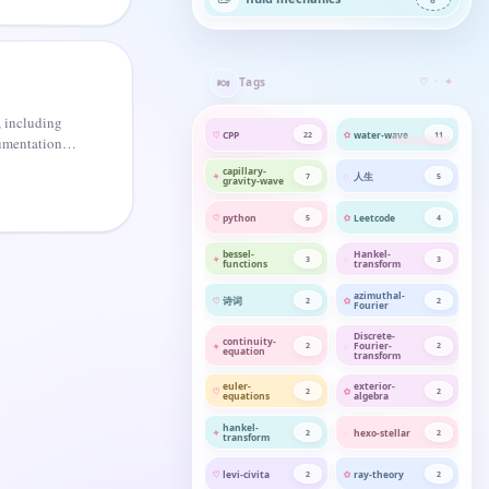
🍬
Tags
♡ · ✦
 including
CPP
water-wave
22
11
umentation of
capillary-
人生
7
5
gravity-wave
python
Leetcode
5
4
bessel-
Hankel-
3
3
functions
transform
azimuthal-
诗词
2
2
Fourier
Discrete-
continuity-
Fourier-
2
2
equation
transform
euler-
exterior-
2
2
equations
algebra
hankel-
hexo-stellar
2
2
transform
levi-civita
ray-theory
2
2