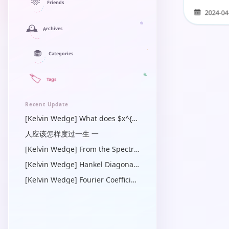
star on diffe
🫶
Friends
2024-04
🕰️
Archives
🧁
Categories
🏷️
Tags
Recent Update
[Kelvin Wedge] What does $x^{\prime}$ mean in a Green’s function? — a linear algebra and operator view
人应该怎样度过一生 一
[Kelvin Wedge] From the Spectral Dirichlet-Neumann Symbol to the Physical-Space Operator Identity
[Kelvin Wedge] Hankel Diagonalization of the Radial Bessel Operator
[Kelvin Wedge] Fourier Coefficients of Quadratic Forms in $\cos \gamma$ for Steady Capillary-Gravity Waves