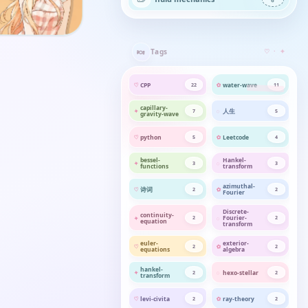
🍬
Tags
♡ · ✦
CPP
water-wave
22
11
capillary-
人生
7
5
gravity-wave
python
Leetcode
5
4
bessel-
Hankel-
3
3
functions
transform
azimuthal-
诗词
2
2
Fourier
Discrete-
continuity-
Fourier-
2
2
equation
transform
euler-
exterior-
2
2
equations
algebra
hankel-
hexo-stellar
2
2
transform
levi-civita
ray-theory
2
2