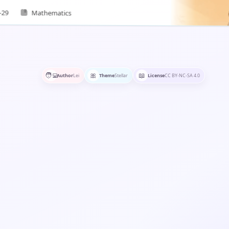
rential forms, and clarify…
-29
Mathematics
🧑‍💻
🎀
📖
Author
Lei
Theme
Stellar
License
CC BY-NC-SA 4.0