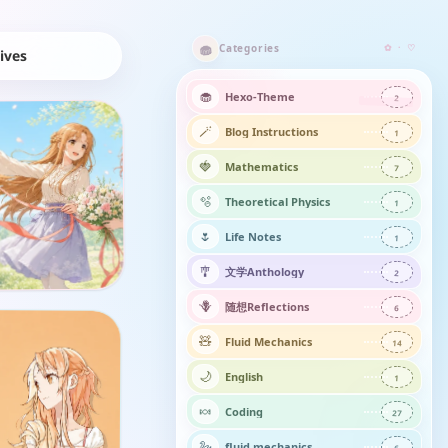
🧁
Categories
✿ · ♡
hives
🧁
Hexo-Theme
2
🪄
Blog Instructions
1
🍓
Mathematics
7
🫧
Theoretical Physics
1
🌷
Life Notes
1
🎐
文学Anthology
2
🪻
随想Reflections​
6
🧸
Fluid Mechanics
14
🌙
English
1
🍬
Coding
27
🦢
fluid mechanics
6