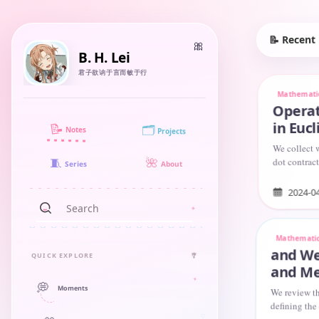
📝 Recent
B. H. Lei
君子欲讷于言而敏于行
Mathemati
Operat
in Euc
📝
🗂️
Notes
Projects
We collect w
dot contract
🧵
🌺
About
Series
with the Le
2024-0
Mathemati
and We
QUICK EXPLORE
🎐
and Me
💭
Moments
We review th
defining the