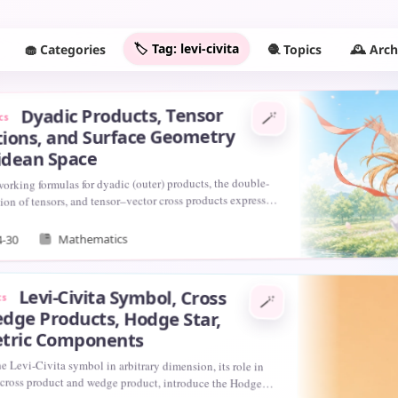
🏷️ Tag: levi-civita
🧁 Categories
🕰️ Arc
🧶 Topics
Dyadic Products, Tensor
🪄
cs
ions, and Surface Geometry
lidean Space
orking formulas for dyadic (outer) products, the double-
ion of tensors, and tensor–vector cross products expressed
vi-Civita symbol, and we…
Mathematics
4-30
Levi-Civita Symbol, Cross
cs
🪄
dge Products, Hodge Star,
tric Components
e Levi-Civita symbol in arbitrary dimension, its role in
 cross product and wedge product, introduce the Hodge