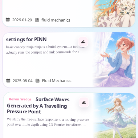
of…
2026-01-29
fluid mechanics
settings for PINN
🌊
basic concept ninja ninja is a build system—a tool that
actually runs the compile and link commands for a
software project. Think of it as a faster, more
streamlined replacement…
Fluid Mechanics
2025-08-04
Surface Waves
Kelvin Wedge
🌊
Generated by A Travelling
Pressure Point
We study the free-surface response to a moving pressure
point over finite depth using 2D Fourier transforms,
contour deformation, and a radiation condition. By
analysing poles…