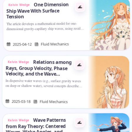
One Dimension
Kelvin Wedge
🌊
Ship Wave With Surface
Tension
The article develops a mathematical model for one-
dimensional gravity-capillary ship waves, using residue
theory to analyze wave components and show how
surface tension and wave…
Fluid Mechanics
2025-04-12
Relations among
Kelvin Wedge
🌊
Rays, Group Velocity, Phase
Velocity, and the Wave
Number Vector in Water Waves
In dispersive water waves (e.g., surface gravity waves
on deep or shallow water), several concepts describe
how waves travel, how energy moves, and how the
wave patterns evolve.…
2025-03-18
Fluid Mechanics
Wave Patterns
Kelvin Wedge
🌊
from Ray Theory: Centered
Waves, Wake Angles, and