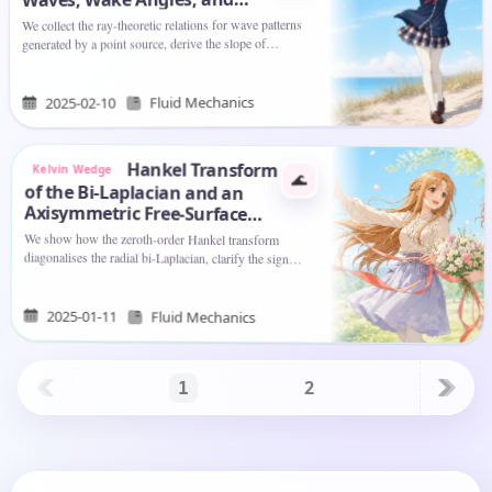
Phase Geometry
We collect the ray-theoretic relations for wave patterns
generated by a point source, derive the slope of
characteristics and their connection to the group-velocity
symbol…
Fluid Mechanics
2025-02-10
Hankel Transform
Kelvin Wedge
🌊
of the Bi-Laplacian and an
Axisymmetric Free-Surface
Problem
We show how the zeroth-order Hankel transform
diagonalises the radial bi-Laplacian, clarify the sign
convention
, and then apply the same
∇
4
↔
k
4
transform…
2025-01-11
Fluid Mechanics
2
1