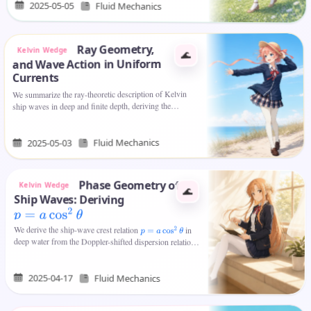
2025-05-05
Fluid Mechanics
Ray Geometry,
Kelvin Wedge
🌊
and Wave Action in Uniform
Currents
We summarize the ray-theoretic description of Kelvin
ship waves in deep and finite depth, deriving the
relationship between wavevector and wake angle, the
Kelvin wedge, and the…
Fluid Mechanics
2025-05-03
Phase Geometry of
Kelvin Wedge
🌊
Ship Waves: Deriving
p
=
a
cos
2
θ
We derive the ship-wave crest relation
in
p
=
a
cos
2
θ
deep water from the Doppler-shifted dispersion relation
and stationary-phase arguments, interpret
as an…
a
2025-04-17
Fluid Mechanics