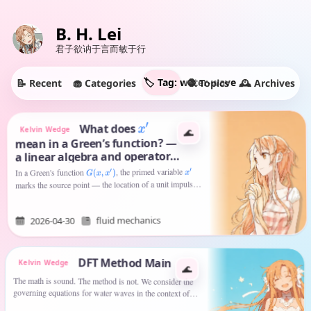
B. H. Lei
君子欲讷于言而敏于行
🏷️ Tag: water-wave
🧁 Categories
🕰️ Archives
🧶 Topics
📝 Recent
What does
′
x
Kelvin Wedge
🌊
mean in a Green’s function? —
a linear algebra and operator
view
, the primed variable
′
x
In a Green's function
)
′
x
,
x
(
G
marks the source point — the location of a unit impulse
is the field point where the…
— while
x
fluid mechanics
2026-04-30
DFT Method Main
Kelvin Wedge
🌊
The math is sound. The method is not. We consider the
governing equations for water waves in the context of an
inviscid fluid of infinite depth. The fundamental system