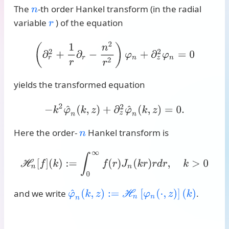
The
-th order Hankel transform (in the radial
n
variable
) of the equation
r
(
∂
r
2
+
1
r
∂
r
−
n
2
r
2
)
φ
n
+
∂
z
2
φ
n
=
0
yields the transformed equation
−
k
2
φ
^
n
(
k
,
z
)
+
∂
z
2
φ
^
n
(
k
,
z
)
=
0
.
Here the order-
Hankel transform is
n
H
n
[
f
]
(
k
)
:=
∫
0
∞
f
(
r
)
J
n
(
k
r
)
r
d
r
,
k
>
0
and we write
.
φ
^
n
(
k
,
z
)
:=
H
n
[
φ
n
(
⋅
,
z
)
]
(
k
)