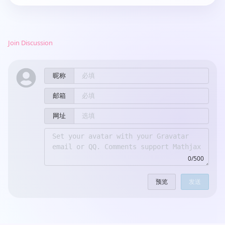
Join Discussion
昵称
邮箱
网址
0/500
预览
发送