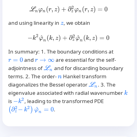
L
n
φ
n
(
r
,
z
)
+
∂
z
2
φ
n
(
r
,
z
)
=
0
and using linearity in
, we obtain
z
−
k
2
φ
^
n
(
k
,
z
)
+
∂
z
2
φ
^
n
(
k
,
z
)
=
0
In summary: 1. The boundary conditions at
and
are essential for the self-
r
=
0
r
→
∞
adjointness of
and for discarding boundary
L
n
terms. 2. The order-
Hankel transform
n
diagonalizes the Bessel operator
. 3. The
L
n
eigenvalue associated with radial wavenumber
k
−
k
2
is
, leading to the transformed PDE
(
∂
z
2
−
k
2
)
φ
^
n
=
0
.