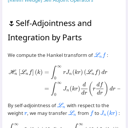
Self-Adjointness and
Integration by Parts
We compute the Hankel transform of
:
L
n
f
H
n
[
L
n
f
]
(
k
)
=
∫
0
∞
r
J
n
(
k
r
)
(
L
n
f
)
d
r
=
∫
0
∞
J
n
(
k
r
)
d
d
r
(
r
d
f
d
r
)
d
By self-adjointness of
with respect to the
L
n
weight
, we may transfer
from
to
:
r
L
n
f
J
n
(
k
r
)
∫
0
∞
r
J
n
(
k
r
)
(
L
n
f
)
d
r
=
∫
0
∞
(
L
n
[
J
n
(
k
r
)
]
)
f
(
r
)
r
d
r