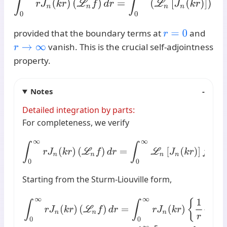
provided that the boundary terms at
and
r
=
0
vanish. This is the crucial self-adjointness
r
→
∞
property.
Notes
Detailed integration by parts:
For completeness, we verify
∫
0
∞
r
J
n
(
k
r
)
(
L
n
f
)
d
r
=
∫
0
∞
L
n
[
J
n
(
k
r
)
]
f
(
r
)
r
d
r
Starting from the Sturm-Liouville form,
∫
0
∞
r
J
n
(
k
r
)
(
L
n
f
)
d
r
=
∫
0
∞
r
J
n
(
k
r
)
{
1
r
d
d
r
(
r
d
f
d
r
)
−
n
2
r
2
f
}
d
r
=
∫
0