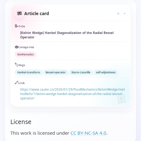
Article card
💌
✿ · ✦
📝
Title
[Kelvin Wedge] Hankel Diagonalization of the Radial Bessel
Operator
🧁
Categories
Mathematics
🏷️
Tags
Hankel-transform
Bessel-operator
Sturm-Liouville
self-adjointness
🔗
Link
https://www.caulei.cn/2026/01/29/FluidMechanics/KelvinWedge/met
hodfalls/1/kelvin-wedge-hankel-diagonalization-of-the-radial-bessel-
operator/
License
This work is licensed under
CC BY-NC-SA 4.0
.