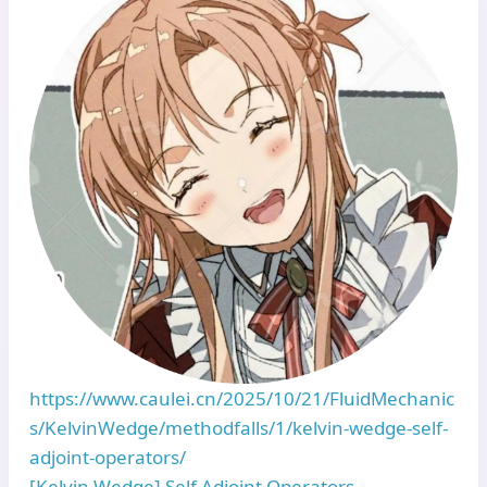
https://www.caulei.cn/2025/10/21/FluidMechanic
s/KelvinWedge/methodfalls/1/kelvin-wedge-self-
adjoint-operators/
[Kelvin Wedge] Self Adjoint Operators