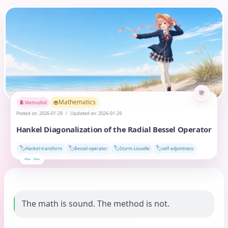
Mathematics
🧁
🧵
Methodfall
Posted on:
2026-01-29
Updated on:
2026-01-29
Hankel Diagonalization of the Radial Bessel Operator
🏷️
🏷️
🏷️
🏷️
Hankel-transform
Bessel-operator
Sturm-Liouville
self-adjointness
The math is sound. The method is not.