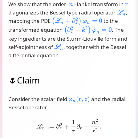
We show that the order-
Hankel transform in
n
r
diagonalizes the Bessel-type radial operator
,
L
n
(
L
n
+
∂
z
2
)
φ
n
=
0
mapping the PDE
to the
(
∂
z
2
−
k
2
)
φ
^
n
=
0
transformed equation
. The
key ingredients are the Sturm-Liouville form and
self-adjointness of
, together with the Bessel
L
n
differential equation.
Claim
Consider the scalar field
and the radial
φ
n
(
r
,
z
)
Bessel operator
L
n
:=
∂
r
2
+
1
r
∂
r
−
n
2
r
2
.