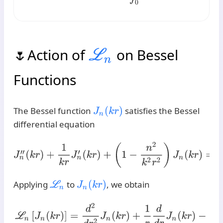
Action of
on Bessel
L
n
Functions
The Bessel function
satisfies the Bessel
J
n
(
k
r
)
differential equation
J
n
′
′
(
k
r
)
+
1
k
r
J
n
′
(
k
r
)
+
(
1
−
n
2
k
2
r
2
)
J
n
(
k
r
)
=
0
.
Applying
to
, we obtain
L
n
J
n
(
k
r
)
L
n
[
J
n
(
k
r
)
]
=
d
2
d
r
2
J
n
(
k
r
)
+
1
r
d
d
r
J
n
(
k
r
)
−
n
2
r
2
J
n
(
k
r
)
=
k
2
[
J
n
′