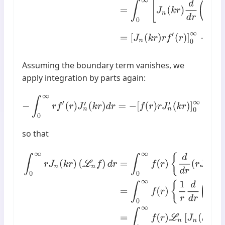
Assuming the boundary term vanishes, we
apply integration by parts again:
−
∫
0
∞
r
f
′
(
r
)
J
n
′
(
k
r
)
d
r
=
−
[
f
(
r
)
r
J
n
′
(
k
r
)
]
0
∞
+
∫
0
∞
f
(
r
)
d
so that
∫
0
∞
r
J
n
(
k
r
)
(
L
n
f
)
d
r
=
∫
0
∞
f
(
r
)
{
d
d
r
(
r
J
n
′
(
k
r
)
)
−
n
2
r
J
n
(
k
r
)
}
d
r
=
∫
0
∞