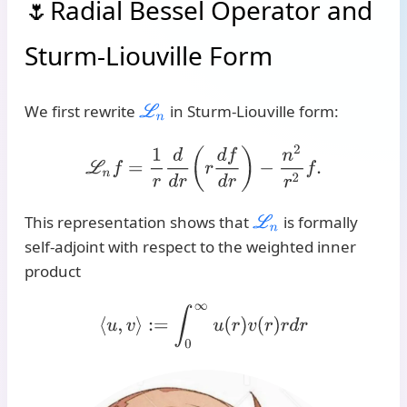
Radial Bessel Operator and
Sturm-Liouville Form
We first rewrite
in Sturm-Liouville form:
L
n
L
n
f
=
1
r
d
d
r
(
r
d
f
d
r
)
−
n
2
r
2
f
.
This representation shows that
is formally
L
n
self-adjoint with respect to the weighted inner
product
⟨
u
,
v
⟩
:=
∫
0
∞
u
(
r
)
v
(
r
)
r
d
r