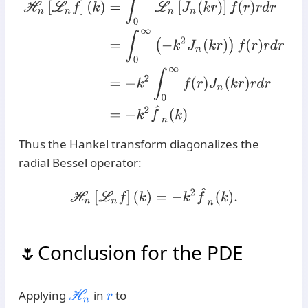
Thus the Hankel transform diagonalizes the
radial Bessel operator:
H
n
[
L
n
f
]
(
k
)
=
−
k
2
f
^
n
(
k
)
.
Conclusion for the PDE
Applying
in
to
H
n
r