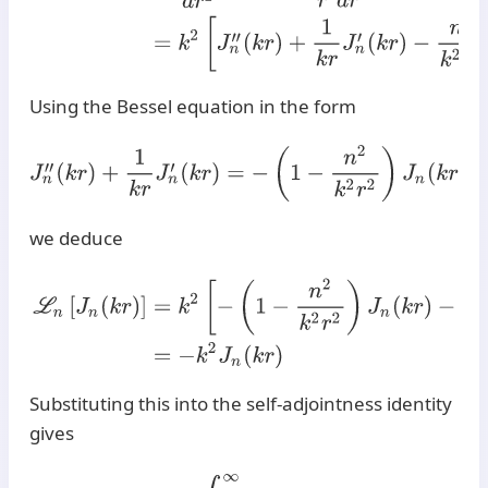
Using the Bessel equation in the form
J
n
′
′
(
k
r
)
+
1
k
r
J
n
′
(
k
r
)
=
−
(
1
−
n
2
k
2
r
2
)
J
n
(
k
r
)
,
we deduce
L
n
[
J
n
(
k
r
)
]
=
k
2
[
−
(
1
−
n
2
k
2
r
2
)
J
n
(
k
r
)
−
n
2
k
2
r
2
J
n
(
k
r
)
]
=
Substituting this into the self-adjointness identity
gives
H
n
[
L
n
f
]
(
k
)
=
∫
0
∞
L
n
[
J
n
(
k
r
)
]
f
(
r
)
r
d
r
=
∫
0
∞
(
−
k
2
J
n
(
k
r
)
)
f
(
r
)
r
d
r