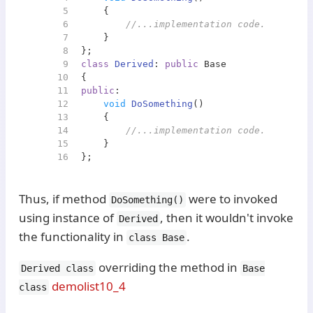
5
{
6
//...implementation code... Does 
7
    }
8
};
9
class
Derived
: 
public
 Base
10
{
11
public
:
12
void
DoSomething
()
13
{
14
//...implementation code... Does 
15
    }
16
};
Thus, if method
were to invoked
DoSomething()
using instance of
, then it wouldn't invoke
Derived
the functionality in
.
class Base
overriding the method in
Derived class
Base
demolist10_4
class