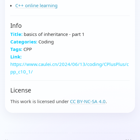
C++ online learning
Info
Title:
basics of inheritance - part 1
Categories:
Coding
Tags:
CPP
Link:
https://www.caulei.cn/2024/06/13/coding/CPlusPlus/c
pp_c10_1/
License
This work is licensed under
CC BY-NC-SA 4.0
.