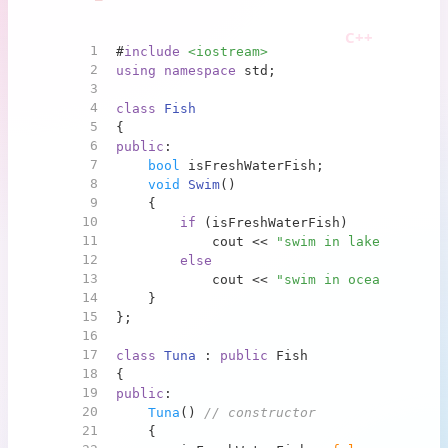
1
#
include
<iostream>
2
using
namespace
 std;
3
4
class
Fish
5
{
6
public
:
7
bool
 isFreshWaterFish;
8
void
Swim
()
9
{
10
if
 (isFreshWaterFish)
11
            cout << 
"swim in lake"
 << end
12
else
13
            cout << 
"swim in ocean"
 << en
14
    }
15
};
16
17
class
Tuna
 : 
public
 Fish
18
{
19
public
:
20
Tuna
() 
// constructor
21
    {