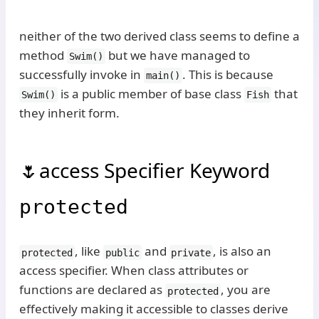
neither of the two derived class seems to define a
method
but we have managed to
Swim()
successfully invoke in
. This is because
main()
is a public member of base class
that
Swim()
Fish
they inherit form.
access Specifier Keyword
protected
, like
and
, is also an
protected
public
private
access specifier. When class attributes or
functions are declared as
, you are
protected
effectively making it accessible to classes derive