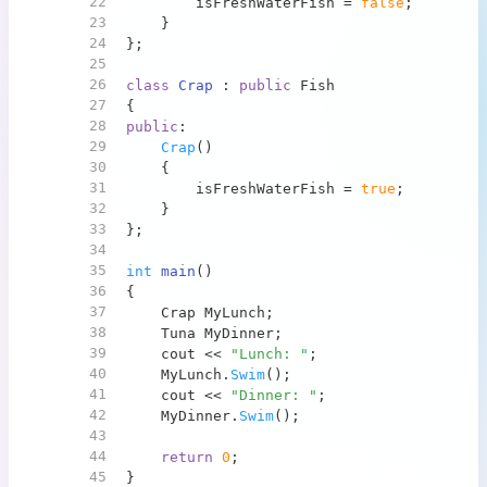
22
        isFreshWaterFish = 
false
;
23
    }
24
};
25
26
class
Crap
 : 
public
 Fish
27
{
28
public
:
29
Crap
()
30
    {
31
        isFreshWaterFish = 
true
;
32
    }
33
};
34
35
int
main
()
36
{
37
    Crap MyLunch;
38
    Tuna MyDinner;
39
    cout << 
"Lunch: "
;
40
    MyLunch.
Swim
();
41
    cout << 
"Dinner: "
;
42
    MyDinner.
Swim
();
43
44
return
0
;
45
}