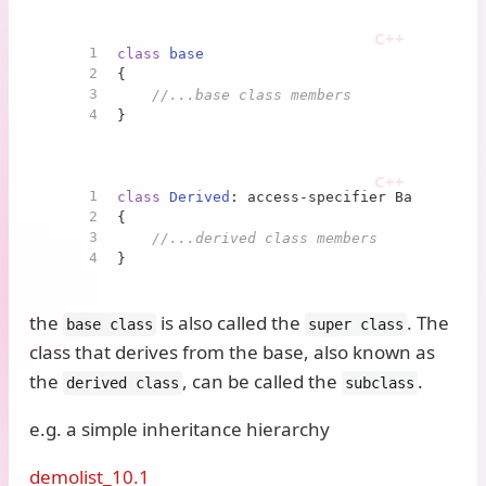
1
class
base
2
{
3
//...base class members
4
}
1
class
Derived
: access-specifier Base
2
{
3
//...derived class members
4
}
the
is also called the
. The
base class
super class
class that derives from the base, also known as
the
, can be called the
.
derived class
subclass
e.g. a simple inheritance hierarchy
demolist_10.1