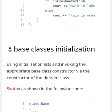
8
if
 (isFreshWaterFish)
9
            cout << 
"swim in lake"
 << end
10
else
11
            cout << 
"swim in ocean"
 << en
12
    }
13
};
base classes initialization
using initialization lists and invoking the
appropriate base class constructor via the
constructor of the derived class.
Syntax
as shown in the following code:
1
class
Base
2
{