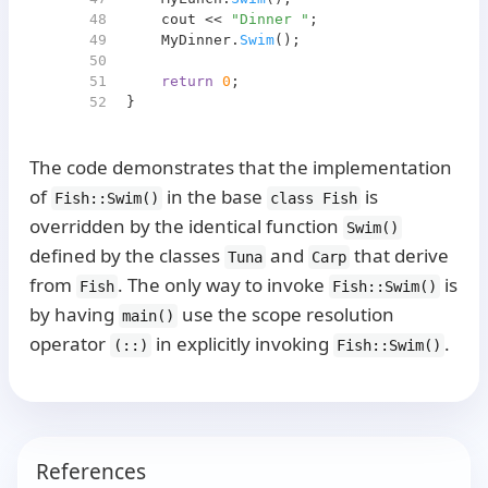
48
    cout << 
"Dinner "
;
49
    MyDinner.
Swim
();
50
51
return
0
;
52
}
The code demonstrates that the implementation
of
in the base
is
Fish::Swim()
class Fish
overridden by the identical function
Swim()
defined by the classes
and
that derive
Tuna
Carp
from
. The only way to invoke
is
Fish
Fish::Swim()
by having
use the scope resolution
main()
operator
in explicitly invoking
.
(::)
Fish::Swim()
References