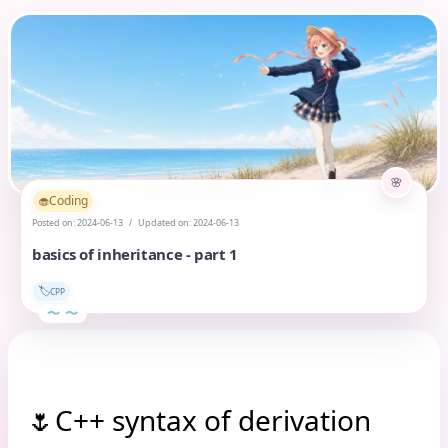
Coding
🧁
Posted on:
2024-06-13
Updated on:
2024-06-13
basics of inheritance - part 1
🏷️
CPP
C++ syntax of derivation