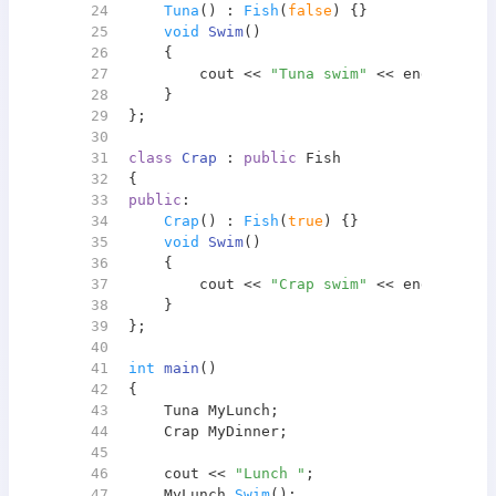
24
Tuna
() : 
Fish
(
false
) {}
25
void
Swim
()
26
{
27
        cout << 
"Tuna swim"
 << endl;
28
    }
29
};
30
31
class
Crap
 : 
public
 Fish
32
{
33
public
:
34
Crap
() : 
Fish
(
true
) {}
35
void
Swim
()
36
{
37
        cout << 
"Crap swim"
 << endl;
38
    }
39
};
40
41
int
main
()
42
{
43
    Tuna MyLunch;
44
    Crap MyDinner;
45
46
    cout << 
"Lunch "
;
47
    MyLunch.
Swim
();