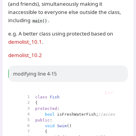
(and friends), simultaneously making it
inaccessible to everyone else outside the class,
including
.
main()
e.g. A better class using protected based on
demolist_10.1
.
demolist_10.2
modifying line 4-15
1
class
Fish
2
{
3
protected
:
4
bool
 isFreshWaterFish;
//accessbile on
5
public
:
6
void
Swim
()
7
{