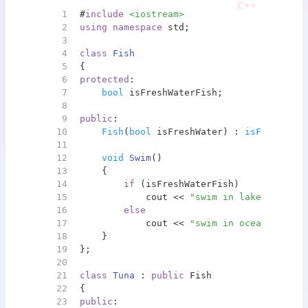
1
#
include
<iostream>
2
using
namespace
 std;
3
4
class
Fish
5
{
6
protected
:
7
bool
 isFreshWaterFish;
8
9
public
:
10
Fish
(
bool
 isFreshWater) : 
isFreshWate
11
12
void
Swim
()
13
{
14
if
 (isFreshWaterFish)
15
            cout << 
"swim in lake"
 << end
16
else
17
            cout << 
"swim in ocean"
 << en
18
    }
19
};
20
21
class
Tuna
 : 
public
 Fish
22
{
23
public
: