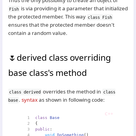
Thus the only possibility to create an object of
is via providing it a parameter that initialized
Fish
the protected member. This way
class Fish
ensures that the protected member doesn't
contain a random value.
derived class overriding
base class's method
overrides the method in
class derived
class
.
syntax
as shown in following code:
base
1
class
Base
2
{
3
public
:
4
void
DoSomething
()