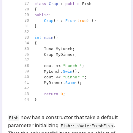
27
class
Crap
 : 
public
 Fish
28
{
29
public
:
30
Crap
() : 
Fish
(
true
) {}
31
};
32
33
int
main
()
34
{
35
    Tuna MyLunch;
36
    Crap MyDinner;
37
38
    cout << 
"Lunch "
;
39
    MyLunch.
Swim
();
40
    cout << 
"Dinner "
;
41
    MyDinner.
Swim
();
42
43
return
0
;
44
}
now has a constructor that take a default
Fish
parameter initializing
.
Fish::isWaterFreshFish