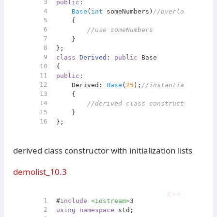
3
public
:
4
Base
(
int
 someNumbers)
//overloaded con
5
    {
6
//use someNumbers
7
    }   
8
};    
9
class
Derived
: 
public
 Base
10
{
11
public
:
12
    Derived: 
Base
(
25
);
//instantiate Base 
13
    {
14
//derived class constructor code
15
    }
16
};
derived class constructor with initialization lists
demolist_10.3
1
#
include
<iostream>
3
2
using
namespace
 std;