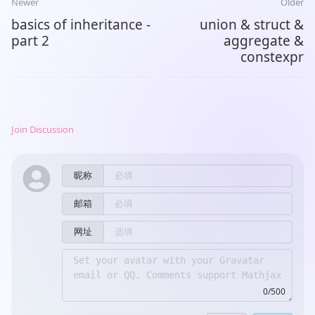
Newer
Older
basics of inheritance -
union & struct &
part 2
aggregate &
constexpr
Join Discussion
昵称
邮箱
网址
0/500