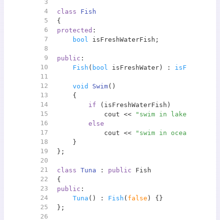
3
4
class
Fish
5
{
6
protected
:
7
bool
 isFreshWaterFish;
8
9
public
:
10
Fish
(
bool
 isFreshWater) : 
isFreshWate
11
12
void
Swim
()
13
{
14
if
 (isFreshWaterFish)
15
            cout << 
"swim in lake"
 << end
16
else
17
            cout << 
"swim in ocean"
 << en
18
    }
19
};
20
21
class
Tuna
 : 
public
 Fish
22
{
23
public
:
24
Tuna
() : 
Fish
(
false
) {}
25
};
26